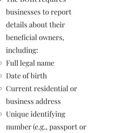
businesses to report
details about their
beneficial owners,
including:
Full legal name
Date of birth
Current residential or
business address
Unique identifying
number (e.g., passport or