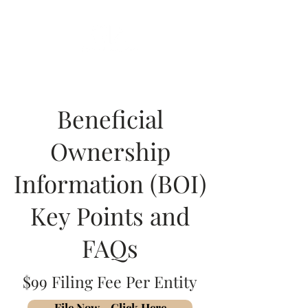
Beneficial
Ownership
Information (BOI)
Key Points and
FAQs
$99 Filing Fee Per Entity
File Now - Click Here