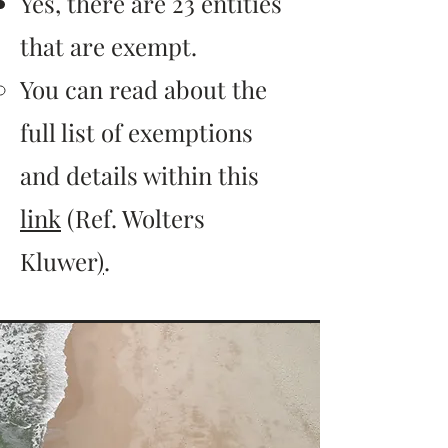
Yes, there are 23 entities
that are exempt.
You can read about the
full list of exemptions
and details within this
link
(Ref. Wolters
Kluwer
)
.