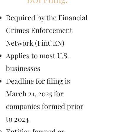
Required by the Financial
Crimes Enforcement
Network (FinCEN)
Applies to most U.S.
businesses
Deadline for filing is
March 21, 2025 for
companies formed prior
to 2024
Entities formed or