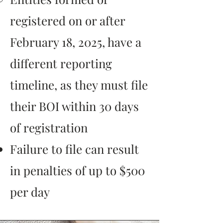
registered on or after
February 18, 2025, have a
different reporting
timeline, as they must file
their BOI within 30 days
of registration​
Failure to file can result
in penalties of up to $500
per day