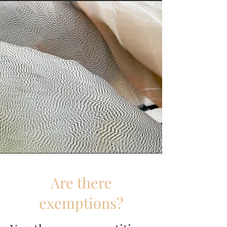
Are there
exemptions?