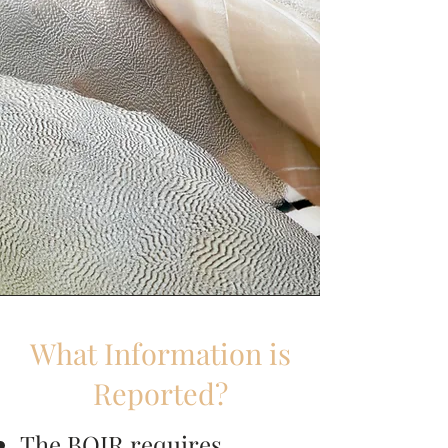
What Information is
Reported?
The BOIR requires