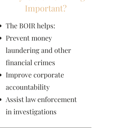
Important?
The BOIR helps:
Prevent money
laundering and other
financial crimes
Improve corporate
accountability
Assist law enforcement
in investigations