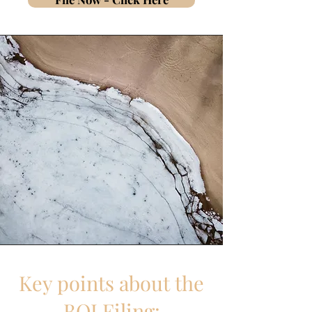
Key points about the
BOI Filing: