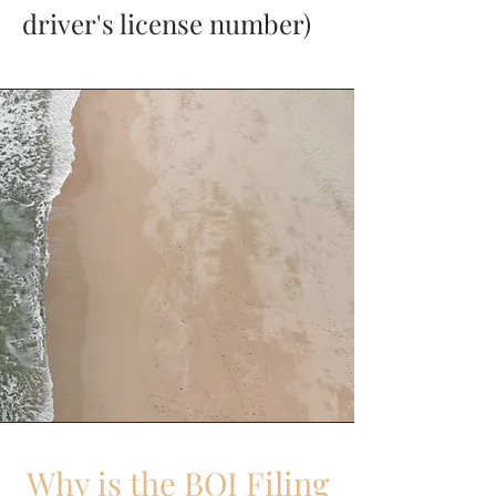
driver's license number)
Why is the BOI Filing