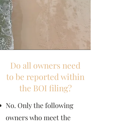
Do all owners need
to be reported within
the BOI filing?
No. Only the following
owners who meet the